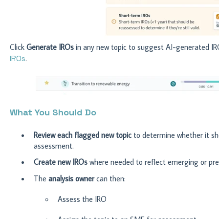
Click
Generate IROs
in any new topic to suggest AI-generated IR
IROs
.
What You Should Do
Review
each flagged new topic
to determine whether it sho
assessment.
Create new IROs
where needed to reflect emerging or prev
The
analysis owner
can then:
Assess the IRO