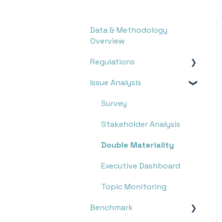
Data & Methodology
Overview
Regulations
Issue Analysis
Overview
Research
Survey
Monitoring
Stakeholder Analysis
Double Materiality
Executive Dashboard
Topic Monitoring
Benchmark