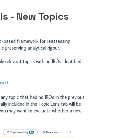
ls - New Topics
gic-based framework for reassessing
e preserving analytical rigour.
 relevant topics with no IROs identified
ment
, any topic that had no IROs in the previous
ly included in the Topic Lens tab will be
e you may want to evaluate whether a new