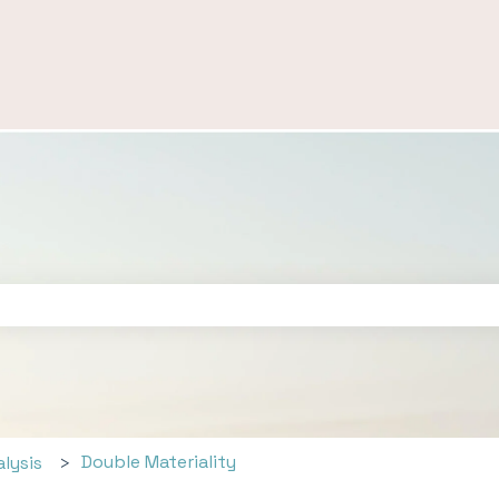
ch field is empty.
Double Materiality
alysis