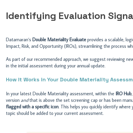
Identifying Evaluation Signa
Datamaran’s
Double Materiality Evaluate
provides a scalable, lo
Impact, Risk, and Opportunity (IROs), streamlining the process whil
As part of our recommended approach, we suggest reviewing newly
in the initial assessment during your annual update.
How It Works in Your Double Materiality Assess
In your latest Double Materiality assessment, within the
IRO Hub
version
and
that is above the set screening cap or has been manual
flagged with a specific icon
. This helps you quickly identify wher
topic should be added to your current assessment.