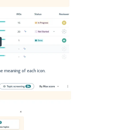
he meaning of each icon.