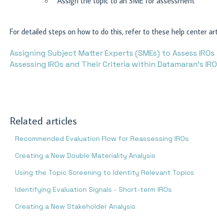
Assign the topic to an SME for assessment
For detailed steps on how to do this, refer to these help center art
Assigning Subject Matter Experts (SMEs) to Assess IROs
Assessing IROs and Their Criteria within Datamaran’s IR
Related articles
Recommended Evaluation Flow for Reassessing IROs
Creating a New Double Materiality Analysis
Using the Topic Screening to Identity Relevant Topics
Identifying Evaluation Signals - Short-term IROs
Creating a New Stakeholder Analysis