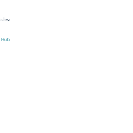
icles:
O Hub