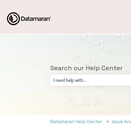
Search our Help Center
There are no suggestions because the sear
Datamaran Help Center
Issue An