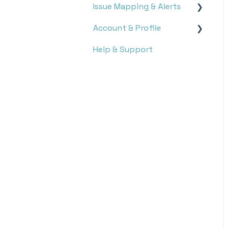
Issue Mapping & Alerts
Report Search
Account & Profile
Report Analysis
Storyboard
Help & Support
Targets
Issue Mapping
Settings
Notifications