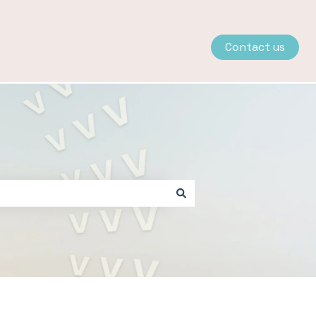
Contact us