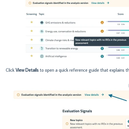
Click
View Details
to open a quick reference guide that explains t