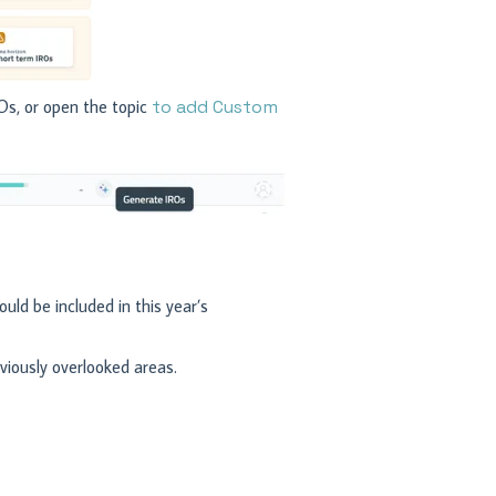
Os, or open the topic
to add Custom
uld be included in this year’s
iously overlooked areas.