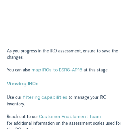
As you progress in the IRO assessment, ensure to save the
changes.
You can also
map IROs to ESRS-AR16
at this stage.
Viewing IROs
Use our
filtering capabilities
to manage your IRO
inventory.
Reach out to our
Customer Enablement team
for additional information on the assessment scales used for