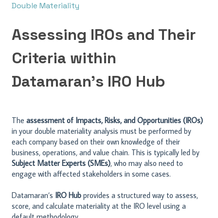
Double Materiality
Assessing IROs and Their
Criteria within
Datamaran’s IRO Hub
The
assessment of Impacts, Risks, and Opportunities (IROs)
in your double materiality analysis must be performed by
each company based on their own knowledge of their
business, operations, and value chain. This is typically led by
Subject Matter Experts (SMEs)
, who may also need to
engage with affected stakeholders in some cases.
Datamaran’s
IRO Hub
provides a structured way to assess,
score, and calculate materiality at the IRO level using a
default methodology.