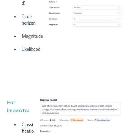
d)
Time
horizon
Magnitude
Likelihood
For
Impacts:
C
lassi
ficatio