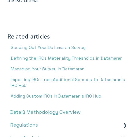
the IRO criteria.
Related articles
Sending Out Your Datamaran Survey
Defining the IROs Materiality Thresholds in Datamaran
Managing Your Survey in Datamaran
Importing IROs from Additional Sources to Datamaran’s
IRO Hub
Adding Custom IROs in Datamaran’s IRO Hub
Data & Methodology Overview
Regulations