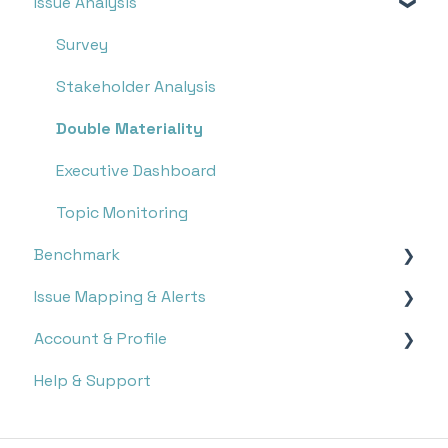
Issue Analysis
Overview
Research
Survey
Monitoring
Stakeholder Analysis
Double Materiality
Executive Dashboard
Topic Monitoring
Benchmark
Issue Mapping & Alerts
Report Search
Account & Profile
Report Analysis
Storyboard
Help & Support
Targets
Issue Mapping
Settings
Notifications