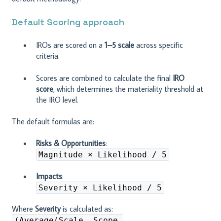
Default Scoring approach
IROs are scored on a
1–5 scale
across specific
criteria.
Scores are combined to calculate the final
IRO
score
, which determines the materiality threshold at
the IRO level.
The default formulas are:
Risks & Opportunities
:
Magnitude × Likelihood / 5
Impacts
:
Severity × Likelihood / 5
Where
Severity
is calculated as:
(Average(Scale, Scope,