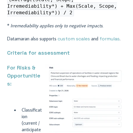
Irremediability*) + Max(Scale, Scope,
Irremediability*)) / 2
*
Irremediability applies only to negative impacts.
Datamaran also supports
custom scales
and
formulas
.
Criteria for assessment
For Risks &
Opportunitie
s:
Classificat
ion
(current /
anticipate