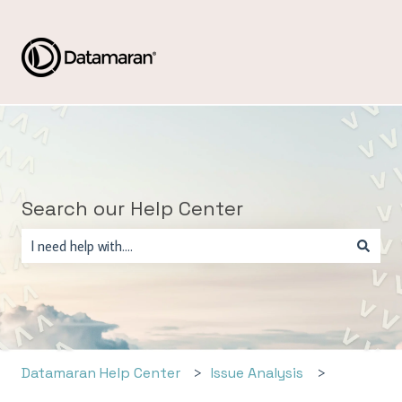
Search our Help Center
There are no suggestions because the search field is empty.
Datamaran Help Center
Issue Analysis