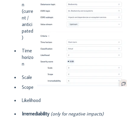
n
(curre
nt /
antici
pated
)
Time
horizo
n
Scale
Scope
Likelihood
Irremediability
(only for negative impacts)