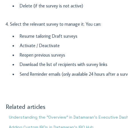
Delete (if the survey is not active)
4.
Select the relevant survey to manage it. You can:
Resume tailoring Draft surveys
Activate / Deactivate
Reopen previous surveys
Download the list of recipients with survey links
Send Reminder emails (only available 24 hours after a surv
Related articles
Understanding the "Overview" in Datamaran's Executive Das
Adding Custom IROs in Datamaran’s IRO Hub