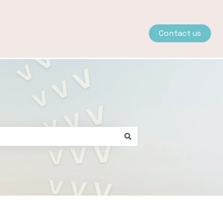
Contact us