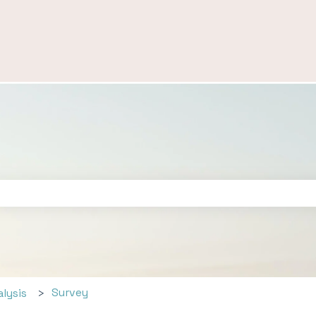
ch field is empty.
Survey
alysis