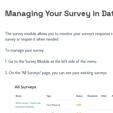
Managing Your Survey in D
The survey module allows you to monitor your survey's response ra
survey or reopen it when needed.
To manage your survey:
1. Go to the Survey Module at the left side of the menu
2. On the "All Surveys" page, you can see your existing surveys