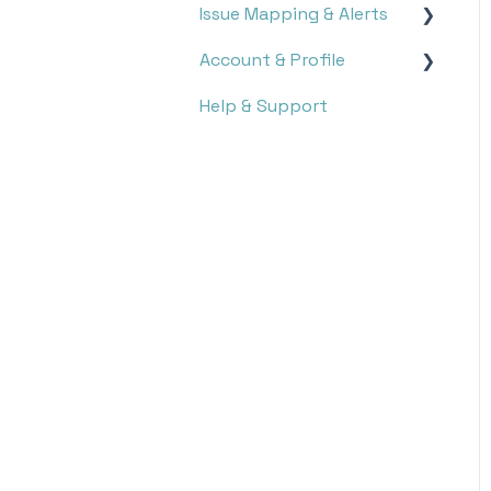
Issue Mapping & Alerts
Report Search
Account & Profile
Report Analysis
Storyboard
Help & Support
Targets
Issue Mapping
Settings
Notifications