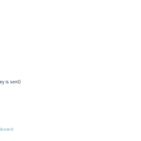
ey is sent)
hboard