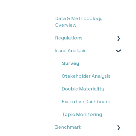
Data & Methodology
Overview
Regulations
Issue Analysis
Overview
Research
Survey
Monitoring
Stakeholder Analysis
Double Materiality
Executive Dashboard
Topic Monitoring
Benchmark