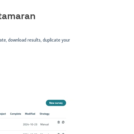
atamaran
te, download results, duplicate your