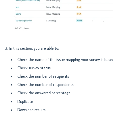
3. In this section, you are able to:
Check the name of the issue mapping your survey is base
Check survey status
Check the number of recipients
Check the number of respondents
Check the answered percentage
Duplicate
Download results