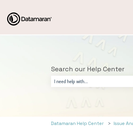
Search our Help Center
There are no suggestions because the sear
Datamaran Help Center
Issue An