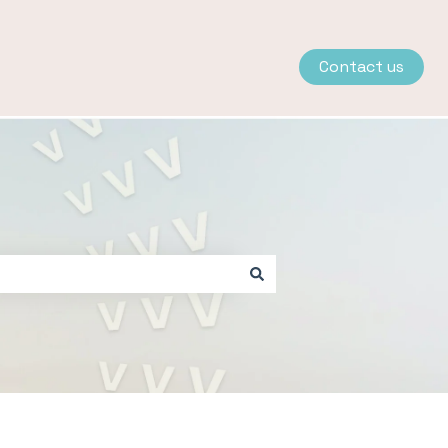
Contact us