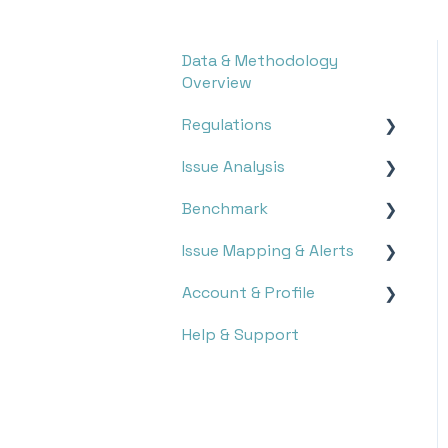
Data & Methodology
Overview
Regulations
Issue Analysis
Overview
Benchmark
Research
Survey
Issue Mapping & Alerts
Monitoring
Stakeholder Analysis
Report Search
Account & Profile
Double Materiality
Report Analysis
Storyboard
Help & Support
Executive Dashboard
Targets
Issue Mapping
Settings
Topic Monitoring
Notifications