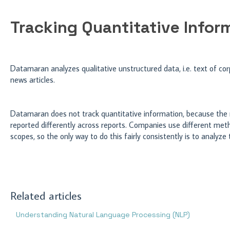
Tracking Quantitative Infor
Datamaran analyzes qualitative unstructured data, i.e. text of corp
news articles.
Datamaran does not track quantitative information, because the 
reported differently across reports. Companies use different meth
scopes, so the only way to do this fairly consistently is to analyze
Related articles
Understanding Natural Language Processing (NLP)